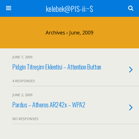
kelebek@PIS-ii:~$
Archives › June, 2009
JUNE 7, 2009
Pidgin Titreşim Eklentisi – Attention Button
4 RESPONSES
JUNE 2, 2009
Pardus – Atheros AR242x – WPA2
NO RESPONSES