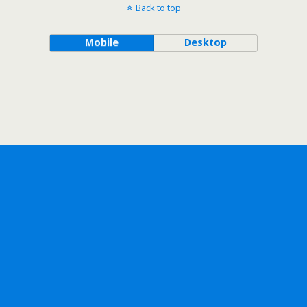
Back to top
Mobile
Desktop