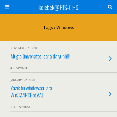
kelebek@PIS-ii:~$
Tags › Windows
NOVEMBER 25, 2008
Muğla üniversitesi sana da yuhh!!!
4 RESPONSES
JANUARY 22, 2008
Yazık bu windowsçulara –
Win32/IRCBot.AAL
NO RESPONSES