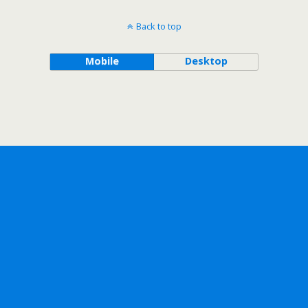
Back to top
Mobile
Desktop