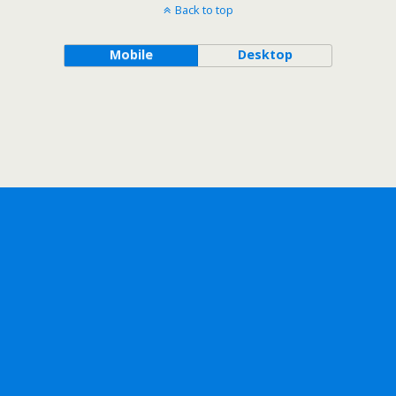
Back to top
Mobile
Desktop