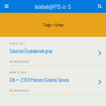
kelebek@PIS-ii:~$
Tags › Grep
JUNE 6, 2012
Solariste Özyinelemeli grep
NO RESPONSES
APRIL 8, 2010
Gtk <= 2.18.9 Pencere Gizleme Sorunu
NO RESPONSES