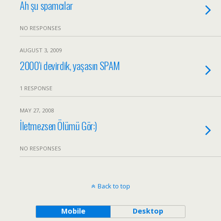
Ah şu spamcılar
NO RESPONSES
AUGUST 3, 2009
2000’i devirdik, yaşasın SPAM
1 RESPONSE
MAY 27, 2008
İletmezsen Ölümü Gör:)
NO RESPONSES
Back to top
Mobile
Desktop