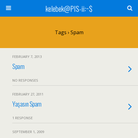
kelebek@PIS-ii:~$
Tags › Spam
FEBRUARY 7, 2013
Spam
NO RESPONSES
FEBRUARY 27, 2011
Yaşasın Spam
1 RESPONSE
SEPTEMBER 1, 2009