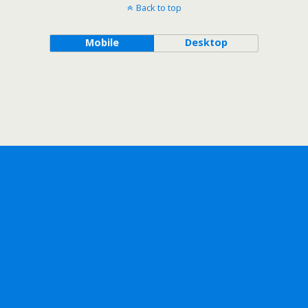
Back to top
Mobile
Desktop