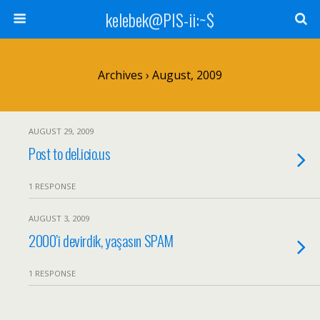
kelebek@PIS-ii:~$
Archives › August, 2009
AUGUST 29, 2009
Post to del.icio.us
1 RESPONSE
AUGUST 3, 2009
2000’i devirdik, yaşasın SPAM
1 RESPONSE