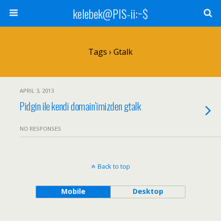
kelebek@PIS-ii:~$
Tags › Gtalk
APRIL 3, 2013
Pidgin ile kendi domain’imizden gtalk
NO RESPONSES
Back to top
Mobile
Desktop