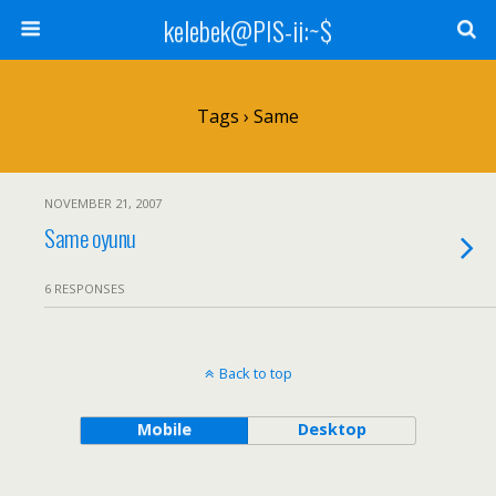
kelebek@PIS-ii:~$
Tags › Same
NOVEMBER 21, 2007
Same oyunu
6 RESPONSES
Back to top
Mobile
Desktop