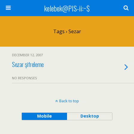
kelebek@PIS-ii:~$
Tags › Sezar
DECEMBER 12, 2007
Sezar şifreleme
NO RESPONSES
Back to top
Mobile
Desktop